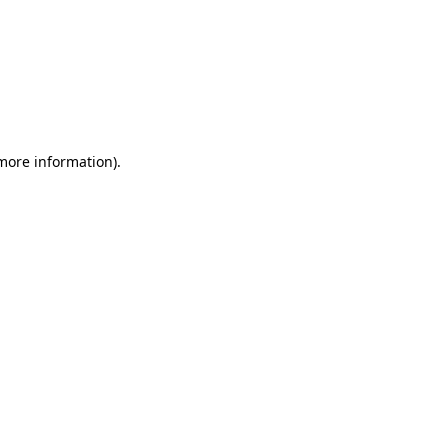
 more information)
.