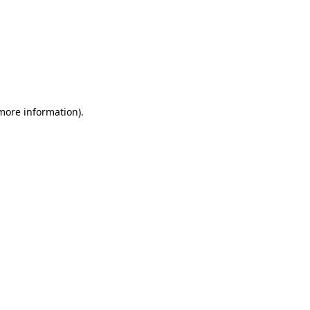
 more information)
.