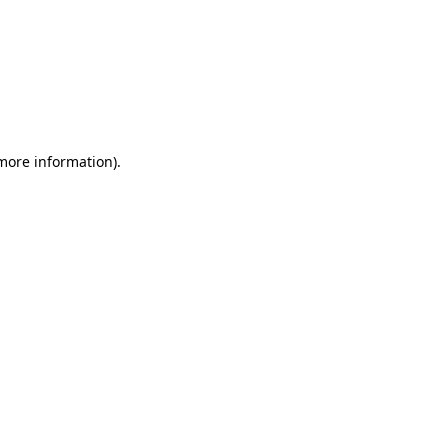
 more information)
.