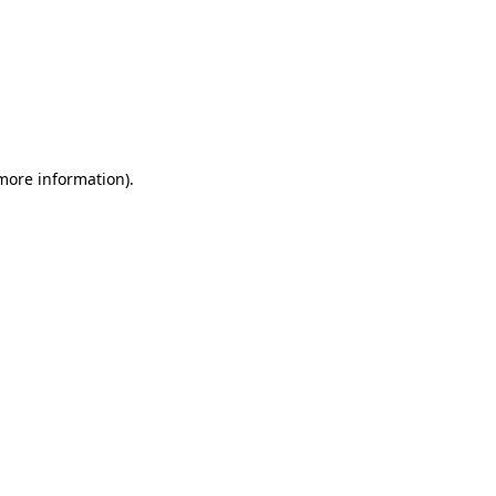
 more information)
.