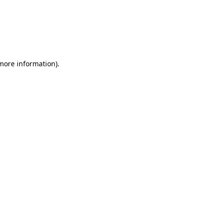
 more information)
.