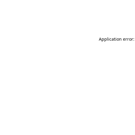
Application error