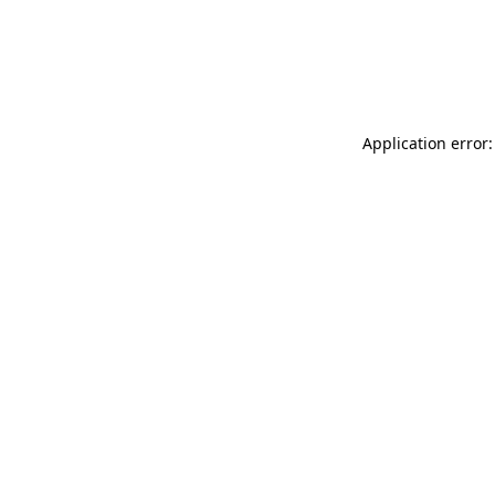
Application error