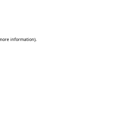
 more information)
.