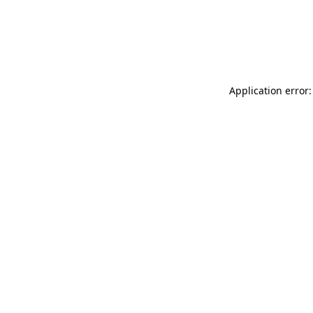
Application error