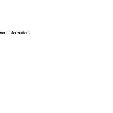
 more information)
.