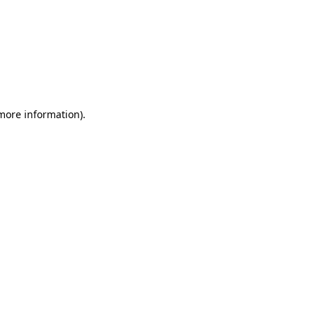
 more information)
.