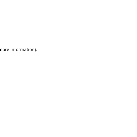
 more information)
.