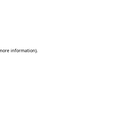
 more information)
.