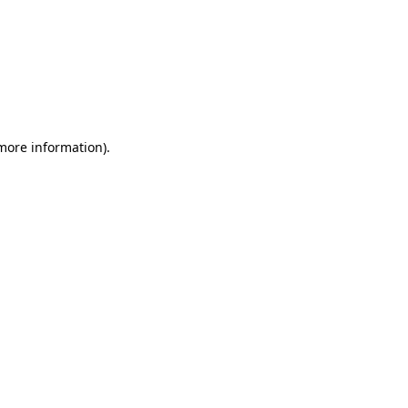
 more information)
.