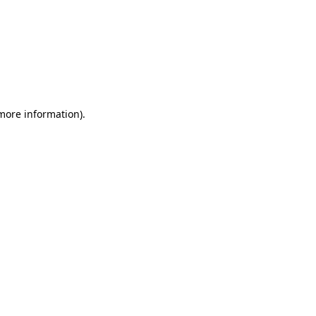
 more information)
.