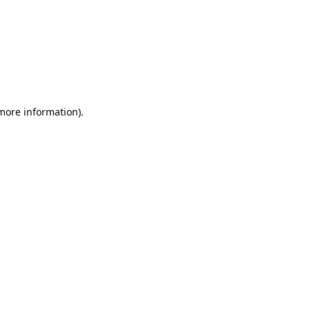
 more information)
.