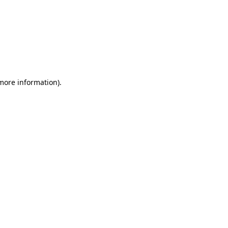
 more information)
.