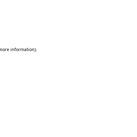
 more information)
.