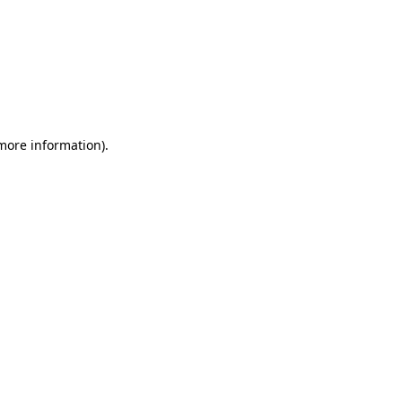
 more information)
.