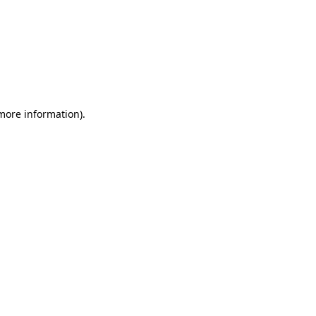
 more information)
.