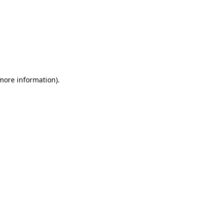
 more information)
.