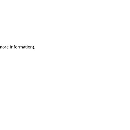
 more information)
.