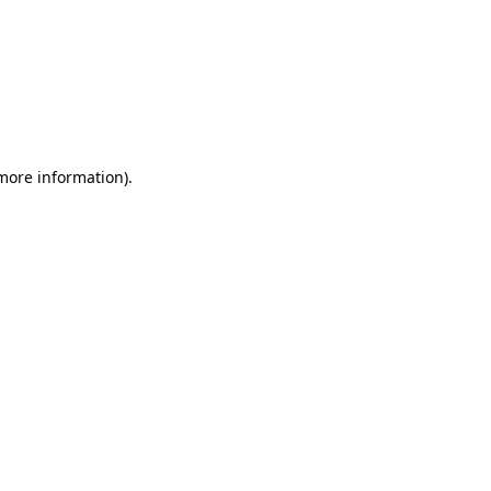
 more information)
.