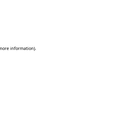
 more information)
.