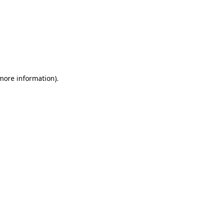
 more information)
.