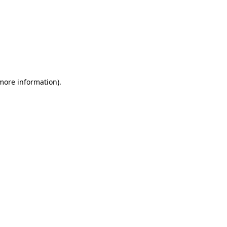
 more information)
.