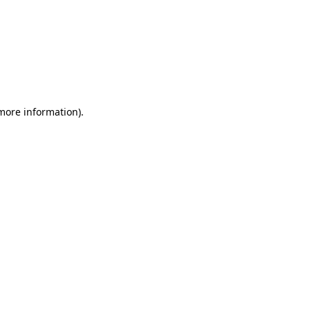
 more information)
.