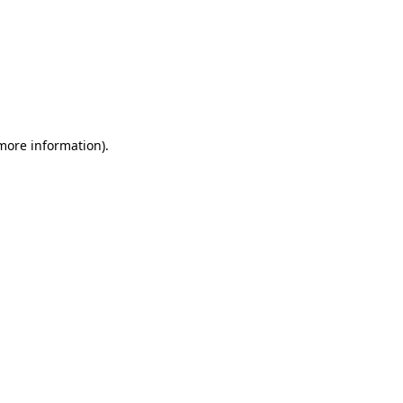
 more information)
.