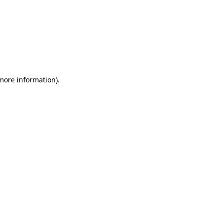
 more information)
.