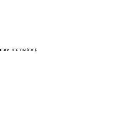
 more information)
.