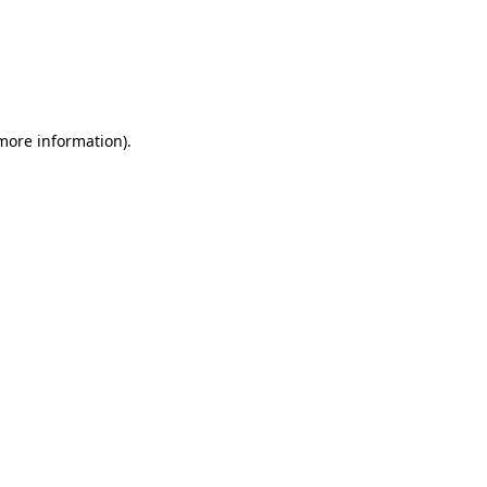
 more information)
.