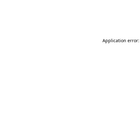
Application error