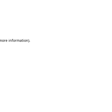
 more information)
.