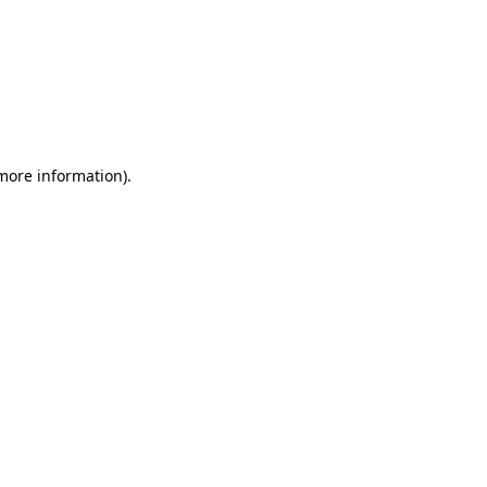
 more information)
.