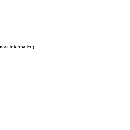
 more information)
.