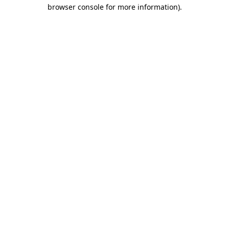
browser console for more information)
.