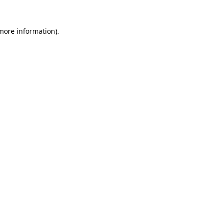
 more information)
.