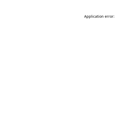
Application error