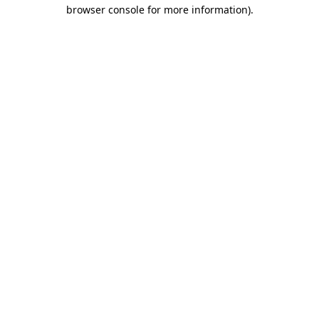
browser console for more information)
.