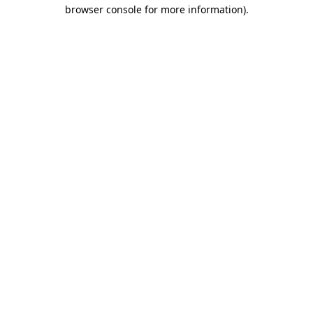
browser console for more information)
.