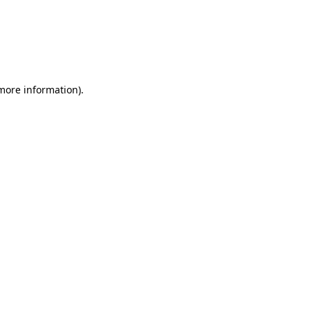
 more information)
.