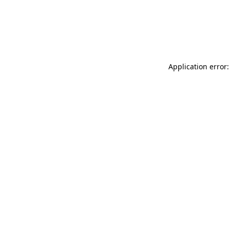
Application error